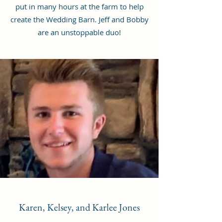
put in many hours at the farm to help
create the Wedding Barn. Jeff and Bobby
are an unstoppable duo!
Karen, Kelsey, and Karlee Jones