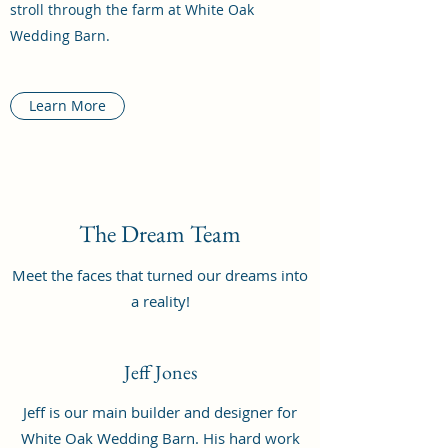
stroll through the farm at White Oak
Wedding Barn.
Learn More
The Dream Team
Meet the faces that turned our dreams into
a reality!
Jeff Jones
Jeff is our main builder and designer for
White Oak Wedding Barn. His hard work