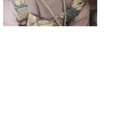
Jaron Wood