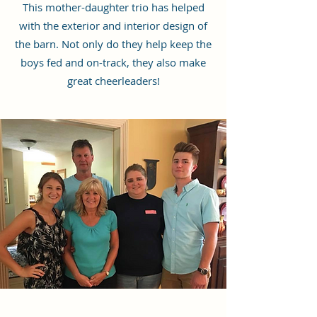
This mother-daughter trio has helped
with the exterior and interior design of
the barn. Not only do they help keep the
boys fed and on-track, they also make
great cheerleaders!