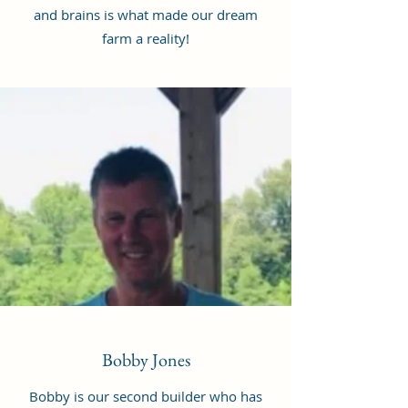
and brains is what made our dream
farm a reality!
Bobby Jones
Bobby is our second builder who has