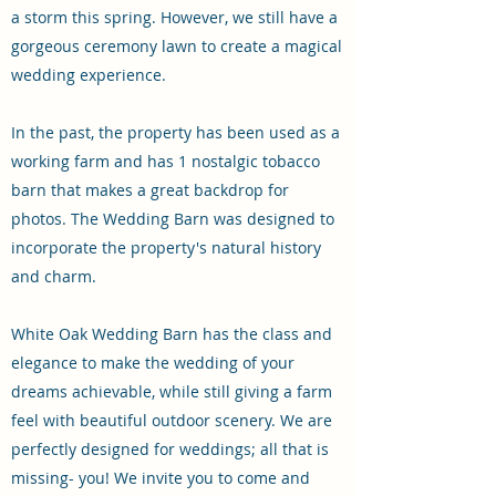
a storm this spring. However, we still have a
gorgeous ceremony lawn to create a magical
wedding experience.
In the past, the property has been used as a
working farm and has 1 nostalgic tobacco
barn that makes a great backdrop for
photos. The Wedding Barn was designed to
incorporate the property's natural history
and charm.
White Oak Wedding Barn has the class and
elegance to make the wedding of your
dreams achievable, while still giving a farm
feel with beautiful outdoor scenery. We are
perfectly designed for weddings; all that is
missing- you! We invite you to come and