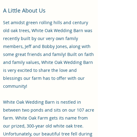
A Little About Us
Set amidst green rolling hills and century
old oak trees, White Oak Wedding Barn was
recently built by our very own family
members, Jeff and Bobby Jones, along with
some great friends and family! Built on faith
and family values, White Oak Wedding Barn
is very excited to share the love and
blessings our farm has to offer with our
community!
White Oak Wedding Barn is nestled in
between two ponds and sits on our 107 acre
farm. White Oak Farm gets its name from
our prized, 300-year old white oak tree.
Unfortunately, our beautiful tree fell during