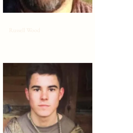
Russell Wood