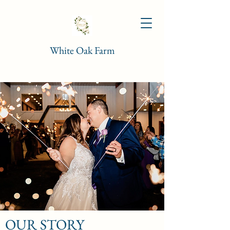
White Oak Farm
OUR STORY