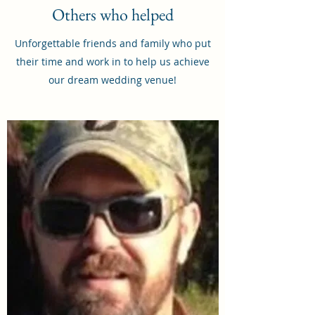
Others who helped
Unforgettable friends and family who put
their time and work in to help us achieve
our dream wedding venue!